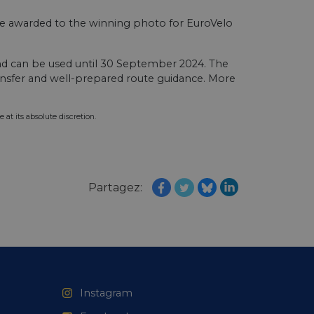
web development
otect a site against
 be awarded to the winning photo for EuroVelo
forms.
hallenge-response
e's traffic is
d can be used until 30 September 2024. The
s. It is part of
ransfer and well-prepared route guidance.⁠ More
humans and bots.
o make valid reports
 at its absolute discretion.
humans and bots.
o make valid reports
Partagez:
se cases after the
 stickiness cookies
 features named
d by sites written
ally used to
server.
ts à l'utilisation de
Instagram