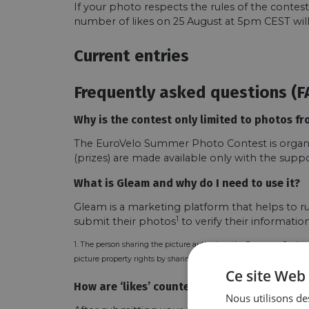
If your photo respects the rules of the contes
number of likes on 25 August at 5pm CEST will
Current entries
Frequently asked questions (F
Why is the contest only limited to photos fr
The EuroVelo Summer Photo Contest is organise
(prizes) are made available only with the supp
What is Gleam and why do I need to use it?
Gleam is a marketing platform that helps to ru
1
submit their photos
to verify their informati
1. The person sharing the picture authorizes the European Cyclists
picture property rights by sharing it with ECF.
Ce site Web 
How are ‘likes’ counted?
Nous utilisons des