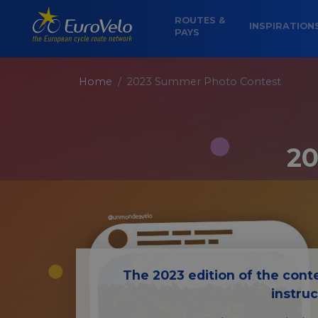
ROUTES &
INSPIRATION
PAYS
Home
2023 Summer Photo Contest
20
The 2023 edition of the conte
instru