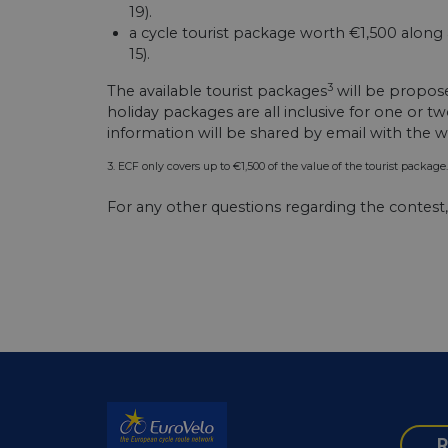
csrftoken
19).
a cycle tourist package worth €1,500 along 
15).
cf_chl_rc_i
3
The available tourist packages
will be propos
holiday packages are all inclusive for one or 
information will be shared by email with the wi
__cf_bm
3. ECF only covers up to €1,500 of the value of the tourist package. 
__cf_bm
For any other questions regarding the contest
AWSALBCORS
ASP.NET_SessionId
li_gc
R