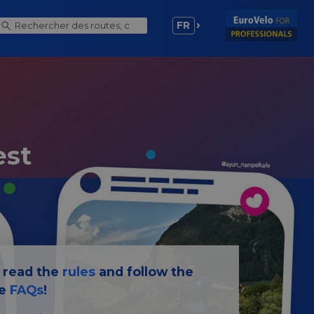
FR
est
e read the
rules
and follow the
he
FAQs
!