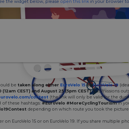
see the widget below, please
open this link
in your browser to
hould be
taken along either
EuroVelo 15
or
EuroVelo 19
(idea
0 (12am CEST) and August 25 (5pm CEST)
. Submissions outs
urovelo.com/contest
(the link will only be valid for the dura
 of these hashtags:
#EuroVelo #MoreCyclingTourism
in yo
lo19Contest
depending on which route you took the picture 
her on EuroVelo 15 or on EuroVelo 19. If you share multiple pho