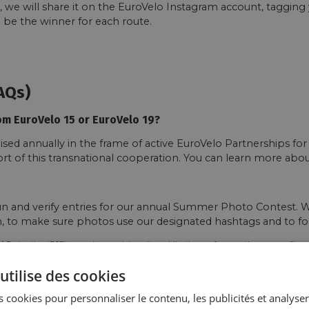
t, we will share it on the EuroVelo Instagram account, taggin
 be the winner for each route.
AQs)
om EuroVelo 15 or EuroVelo 19?
d annually in the frame of active EuroVelo Partnerships for
ort of this transnational cooperation. You can learn more ab
n and verify entries for our annual Summer Photo Contest. We
on, to make sure photos use our designated hashtags and to fo
´ Federation (ECF) to use it on social media, publications or for any other non-profit p
utilise des cookies
 cookies pour personnaliser le contenu, les publicités et analyser 