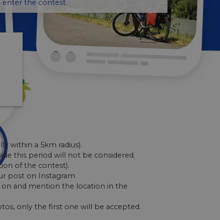
 enter the contest.
lly within a 5km radius).
ide this period will not be considered.
tion of the contest).
ur post on Instagram
on and mention the location in the
tos, only the first one will be accepted.