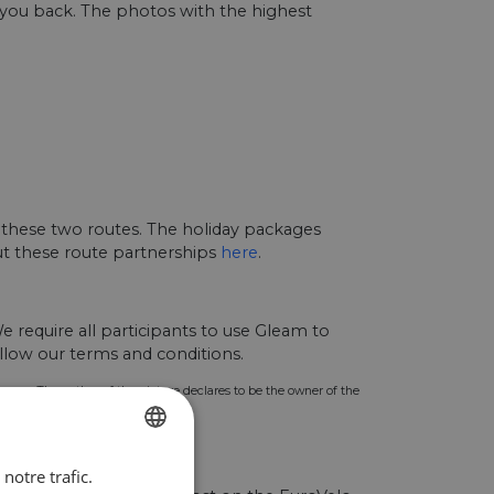
g you back. The photos with the highest
 these two routes. The holiday packages
out these route partnerships
here
.
 require all participants to use Gleam to
llow our terms and conditions.
urpose. The author of the picture declares to be the owner of the
notre trafic.
ENGLISH