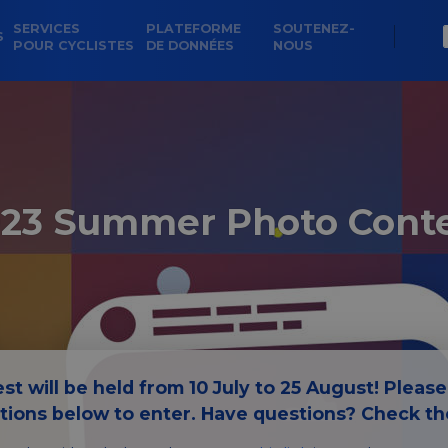
SERVICES
PLATEFORME
SOUTENEZ-
S
POUR CYCLISTES
DE DONNÉES
NOUS
23 Summer Photo Cont
st will be held from 10 July to 25 August! Pleas
ctions below to enter. Have questions? Check t