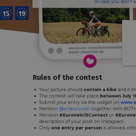
In case you don't 
Rules of the contest
Your picture should
contain a bike
and it s
The contest will take place
between July 1
Submit your entry via the widget on
www.e
Mention
@ecfeurovelo
together with BOTH
Mention
#EuroVelo15Contest
or
#EuroVe
description of your post on Instagram
Only
one entry per person
is allowed, eit