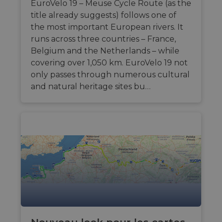
and for
calculer les
EuroVelo 19 – Meuse Cycle Route (as the
semaines
used to tra
website
données de
user
title already suggests) follows one of
optimization
visiteur, de
interaction
purposes.
session et de
behavior on
the most important European rivers. It
campagne
website to
__stripe_sid
29
pour les
This cookie
Stripe Inc.
runs across three countries – France,
provide
minutes
rapports
is set by
.en.eurovelo.com
targeted
Belgium and the Netherlands – while
57
d'analyse du
Stripe to
content an
secondes
site.
manage and
offers thro
covering over 1,050 km. EuroVelo 19 not
process
optiMonk
payments
m
1 an 1
This cookie is
Stripe
only passes through numerous cultural
campaigns.
securely,
mois
generally
m.stripe.com
allowing
and natural heritage sites bu…
used for
lidc
1 jour
Il s'agit d'un
Microsoft
temporary
performance
cookie de
Corporation
storage of
and
première pa
.linkedin.com
session
optimization
Microsoft 
related
of payment
qui garantit
information
processing
bon
during a
services,
fonctionne
users visit to
facilitating
de ce site 
the website.
caching of
content on
IDE
1 an 1
Ce cookie e
Google LLC
mid
1 an 1
the browser
This is an
Meta Platform
mois
défini par
.doubleclick.net
mois
to make
Instagram
Inc.
Doubleclick
pages load
cookie that
.instagram.com
fournit des
faster.
enables
information
social media
sur la mani
functionality
__eoi
.eurovelo.com
5 mois 4
Ce cookie est
dont
within the
semaines
utilisé pour
l'utilisateur 
site.
enregistrer
utilise le sit
l'engagement
Web et sur
__stripe_mid
11 mois 4
et
This cookie
Stripe Inc.
toute public