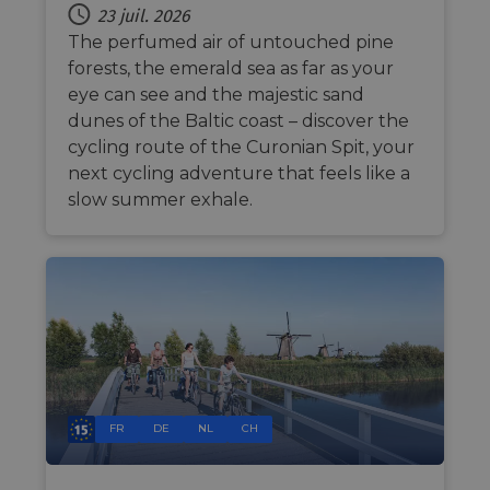
the we
23 juil. 2026
traffic 
The perfumed air of untouched pine
legiti
not c
forests, the emerald sea as far as your
from
autom
eye can see and the majestic sand
bots. I
of
dunes of the Baltic coast – discover the
Cloudf
cycling route of the Curonian Spit, your
securi
featur
next cycling adventure that feels like a
__cf_bm
29
This c
Cloudflare Inc.
slow summer exhale.
minutes
used t
.vimeo.com
50
distin
secondes
betwe
human
bots. T
benefi
the we
in ord
make 
report
use of
websit
__cf_bm
29
This c
Cloudflare Inc.
minutes
used t
.gleam.io
FR
DE
NL
CH
44
distin
secondes
betwe
human
bots. T