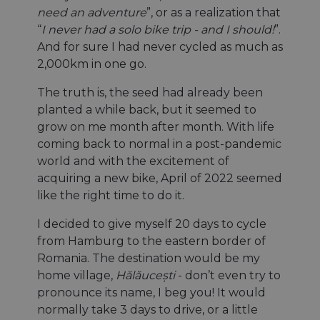
need an adventure
”, or as a realization that
“
I never had a solo bike trip - and I should!
”.
And for sure I had never cycled as much as
2,000km in one go.
The truth is, the seed had already been
planted a while back, but it seemed to
grow on me month after month. With life
coming back to normal in a post-pandemic
world and with the excitement of
acquiring a new bike, April of 2022 seemed
like the right time to do it.
I decided to give myself 20 days to cycle
from Hamburg to the eastern border of
Romania. The destination would be my
home village,
Hălăucești
- don’t even try to
pronounce its name, I beg you! It would
normally take 3 days to drive, or a little