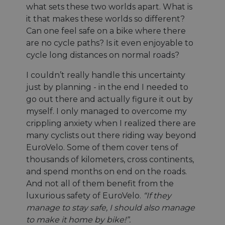
what sets these two worlds apart. What is
it that makes these worlds so different?
Can one feel safe on a bike where there
are no cycle paths? Is it even enjoyable to
cycle long distances on normal roads?
I couldn’t really handle this uncertainty
just by planning - in the end I needed to
go out there and actually figure it out by
myself. I only managed to overcome my
crippling anxiety when I realized there are
many cyclists out there riding way beyond
EuroVelo. Some of them cover tens of
thousands of kilometers, cross continents,
and spend months on end on the roads.
And not all of them benefit from the
luxurious safety of EuroVelo.
“If they
manage to stay safe, I should also manage
to make it home by bike!”.