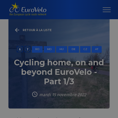
RETOUR À LA LISTE
RO
MD
HU
DE
CZ
AT
Cycling home, on and
beyond EuroVelo -
Part 1/3
mardi 15 novembre 2022