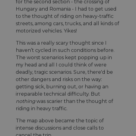
for the second section - the crossing of
Hungary and Romania - I had to get used
to the thought of riding on heavy-traffic
streets, among cars, trucks, and all kinds of
motorized vehicles. Yikes!
This was a really scary thought since I
haven’t cycled in such conditions before.
The worst scenarios kept popping up in
my head and all I could think of were
deadly, tragic scenarios. Sure, there'd be
other dangers and risks on the way:
getting sick, burning out, or having an
irreparable technical difficulty. But
nothing
was scarier than the thought of
riding in heavy traffic.
The map above became the topic of
intense discussions and close calls to
cancel the trip.