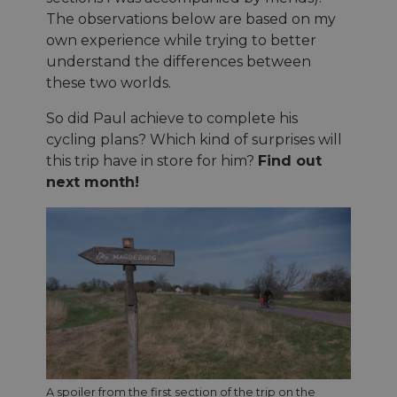
The observations below are based on my
own experience while trying to better
understand the differences between
these two worlds.
So did Paul achieve to complete his
cycling plans? Which kind of surprises will
this trip have in store for him?
Find out
next month!
A spoiler from the first section of the trip on the