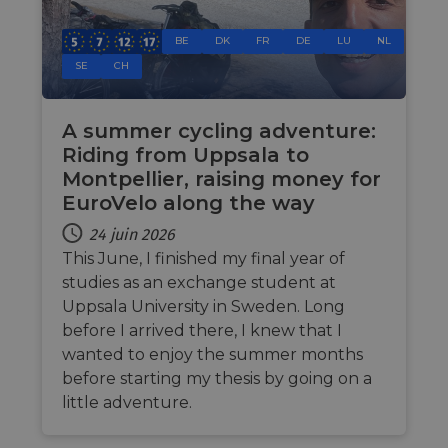
cookie
by sit
BE
DK
FR
DE
LU
NL
writte
Miscro
SE
CH
.NET 
techno
Usuall
to mai
an
A summer cycling adventure:
anony
Riding from Uppsala to
user s
by the
Montpellier, raising money for
li_gc
5 mois 4
Utilis
LinkedIn
EuroVelo along the way
semaines
stocke
Corporation
conse
.linkedin.com
24 juin 2026
des cl
l'utili
This June, I finished my final year of
cookie
studies as an exchange student at
fins n
essent
Uppsala University in Sweden. Long
CookieScriptConsent
11 mois 4
Ce coo
CookieScript
before I arrived there, I knew that I
semaines
utilisé
.eurovelo.com
servic
wanted to enjoy the summer months
Cooki
before starting my thesis by going on a
Script
pour
little adventure.
mémori
préfér
de