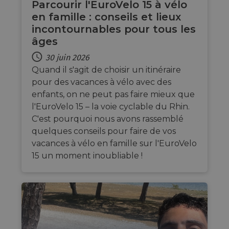
Parcourir l'EuroVelo 15 à vélo
benefi
the we
en famille : conseils et lieux
in ord
incontournables pour tous les
make 
report
âges
use of
websit
30 juin 2026
AWSALBCORS
1 semaine
For c
Amazon.com Inc.
Quand il s'agit de choisir un itinéraire
sticki
analytics.sitewit.com
suppor
pour des vacances à vélo avec des
CORS 
cases 
enfants, on ne peut pas faire mieux que
Chro
l'EuroVelo 15 – la voie cyclable du Rhin.
updat
are cr
C'est pourquoi nous avons rassemblé
additi
sticki
quelques conseils pour faire de vos
cookie
vacances à vélo en famille sur l'EuroVelo
each o
durati
15 un moment inoubliable !
based
sticki
featur
name
AWSA
(ALB).
ASP.NET_SessionId
Session
Gener
Microsoft
purpo
Corporation
platf
analytics.sitewit.com
sessio