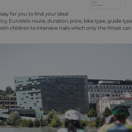
asy for you to find your ideal
y, EuroVelo route, duration, price, bike type, guide type 
ith children to intensive trails which only the fittest ca