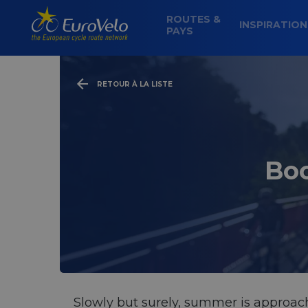
ROUTES &
INSPIRATIO
PAYS
RETOUR À LA LISTE
Boo
Slowly but surely, summer is approachi