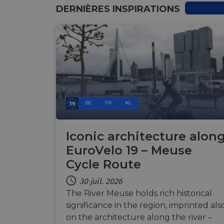
DERNIÈRES INSPIRATIONS
Nom
Nom
Nom
__Secure-YNID
Nom
__Secure-ROLLOU
_ga_ZQF9HX1YZE
__stripe_sid
VISITOR_INFO1_LIV
_ga
BE
FR
NL
__stripe_mid
_gcl_au
optiMonkSession
Iconic architecture alon
YSC
EuroVelo 19 – Meuse
m
__stripe_sid
Cycle Route
optiMonkClient
__eoi
30 juil. 2026
The River Meuse holds rich historical
mid
lidc
significance in the region, imprinted als
_swa_u
on the architecture along the river –
__stripe_mid