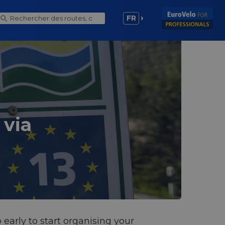
FR
 via
 early to start organising your