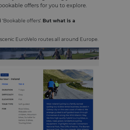
bookable offers for you to explore.
d 'Bookable offers'.
But what is a
 scenic EuroVelo routes all around Europe.