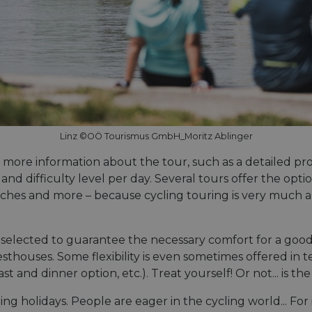
Linz ©OÖ Tourismus GmbH_Moritz Ablinger
d more information about the tour, such as a detailed pro
, and difficulty level per day. Several tours offer the op
urches and more – because cycling touring is very much 
lected to guarantee the necessary comfort for a good ni
sthouses. Some flexibility is even sometimes offered in t
and dinner option, etc.). Treat yourself! Or not... is th
 holidays. People are eager in the cycling world... For i