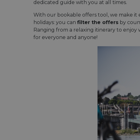
dedicated guide with you at all times.
With our bookable offers tool, we make it e
holidays: you can
filter the offers
by countr
Ranging from a relaxing itinerary to enjoy w
for everyone and anyone!