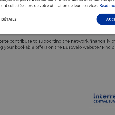
 ont collectées lors de votre utilisation de leurs services.
Read mo
Browse all tours
 DÉTAILS
ACC
Performance
Ciblage
Fonctionnalité
ite contribute to supporting the network financially b
ing your bookable offers on the EuroVelo website? Find 
ictement nécessaires
Performance
Ciblage
Fonctionnalité
Non classi
nt nécessaires habilitent des fonctionnalités de base du site Web telles que la connexio
s. Le site Web ne peut pas être utilisé correctement sans les cookies strictement nécess
Fournisseur /
Expiration
Description
Domaine
.instagram.com
1 an 1
This cookie is associated with the Django 
mois
platform for Python. It is designed to help pr
at particular type of software attack on web 