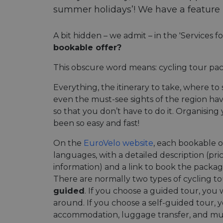
summer holidays’! We have a feature ri
A bit hidden – we admit – in the 'Services f
bookable offer?
This obscure word means: cycling tour pac
Everything, the itinerary to take, where t
even the must-see sights of the region h
so that you don’t have to do it. Organising
been so easy and fast!
On the
EuroVelo website
, each bookable of
languages, with a detailed description (pri
information) and a link to book the packag
There are normally two types of cycling t
guided
. If you choose a guided tour, you 
around. If you choose a self-guided tour, y
accommodation, luggage transfer, and mu