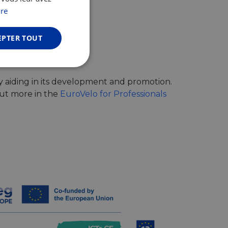
GERMAN
re
EPTER TOUT
Non classifiés
y aiding in its development and promotion.
out more in the
EuroVelo for Professionals
fiés
n des utilisateurs et
aires.
web development
otect a site against
forms.