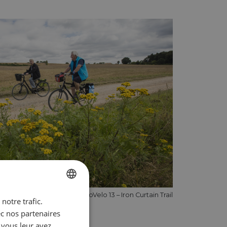
Cycling on EuroVelo 13 – Iron Curtain Trail
notre trafic.
ENGLISH
ec nos partenaires
FRENCH
 vous leur avez