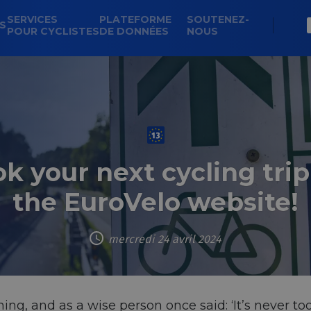
SERVICES
PLATEFORME
SOUTENEZ-
NS
POUR CYCLISTES
DE DONNÉES
NOUS
k your next cycling trip
the EuroVelo website!
mercredi 24 avril 2024
ng, and as a wise person once said: ‘It’s never too