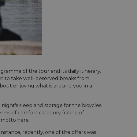
gramme of the tour and its daily itinerary.
tion to take well-deserved breaks from
about enjoying what is around you in a
ght's sleep and storage for the bicycles.
erms of comfort category (rating of
e motto here.
nstance, recently, one of the offers was