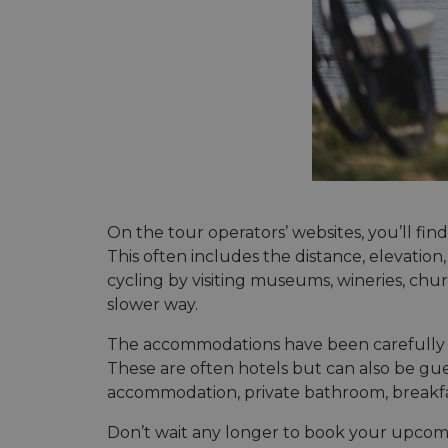
On the tour operators’ websites, you’ll fin
This often includes the distance, elevation
cycling by visiting museums, wineries, ch
slower way.
The accommodations have been carefully se
These are often hotels but can also be gue
accommodation, private bathroom, breakfast 
Don’t wait any longer to book your upcoming