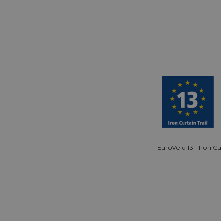
59
This cookie is associated with Cloudflare's c
Cloudflare, Inc.
minutes
tests, which are used to ensure that the websit
gleam.io
42
legitimate and not coming from automated bot
secondes
Cloudflare's security features.
29
This cookie is used to distinguish between 
Cloudflare Inc.
minutes
This is beneficial for the website, in order t
.vimeo.com
50
on the use of their website.
secondes
Politique de confidentialité de Google
29
This cookie is used to distinguish between 
Cloudflare Inc.
minutes
This is beneficial for the website, in order t
.gleam.io
44
on the use of their website.
secondes
1 semaine
For continued stickiness support with CORS u
Amazon.com Inc.
Chromium update, we are creating additional
analytics.sitewit.com
for each of these duration-based stickiness
AWSALBCORS (ALB).
EuroVelo 13 - Iron Cu
Session
General purpose platform session cookie, use
Microsoft
with Miscrosoft .NET based technologies. Usu
Corporation
maintain an anonymised user session by the 
analytics.sitewit.com
5 mois 4
Utilisé pour stocker le consentement des clien
LinkedIn
semaines
cookies à des fins non essentielles
Corporation
.linkedin.com
nt
11 mois 4
Ce cookie est utilisé par le service Cookie-Sc
CookieScript
semaines
mémoriser les préférences de consentement d
.eurovelo.com