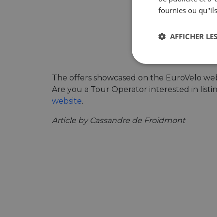
fournies ou qu"ils
AFFICHER LES
Strictement
nécessaires
The offers showcased on the EuroVelo webs
Are you a Tour Operator interested in list
website
.
Article by Cassandre de Froidmont
Str
Les cookies stricteme
la gestion des compte
Nom
csrftoken