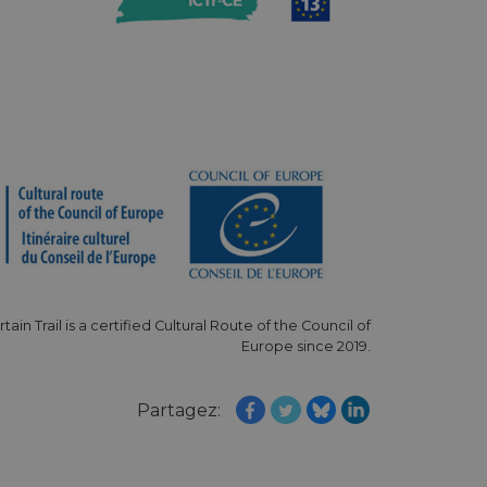
hallenge-response
e's traffic is
s. It is part of
humans and bots.
o make valid reports
humans and bots.
o make valid reports
se cases after the
 stickiness cookies
 features named
rtain Trail is a certified Cultural Route of the Council of
d by sites written
Europe since 2019.
ally used to
server.
ts à l'utilisation de
Partagez:
ript.com pour
es visiteurs en