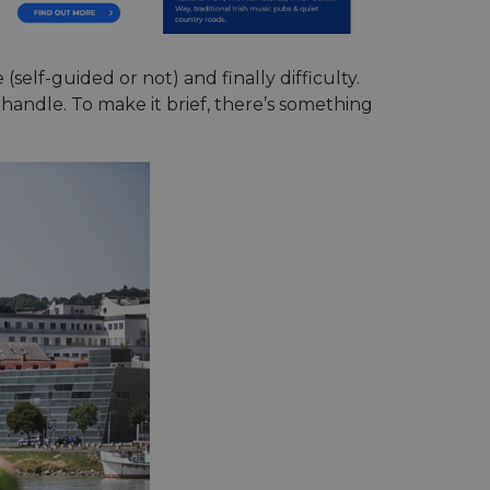
(self-guided or not) and finally difficulty.
n handle. To make it brief, there’s something