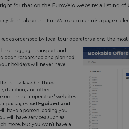
ght for that on the EuroVelo website: a listing of 
or cyclists' tab on the EuroVelo.com menu is a page calle
kages organised by local tour operators along the most
o sleep, luggage transport and
ave been researched and planned
 your holidays will never have
fer is displayed in three
ce, duration, and other
e on the tour operators’ websites.
our packages:
self-guided and
will have a person leading you
ou will have services such as
ch more, but you won’t have a