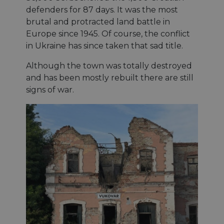
defenders for 87 days. It was the most
brutal and protracted land battle in
Europe since 1945. Of course, the conflict
in Ukraine has since taken that sad title.
Although the town was totally destroyed
and has been mostly rebuilt there are still
signs of war.