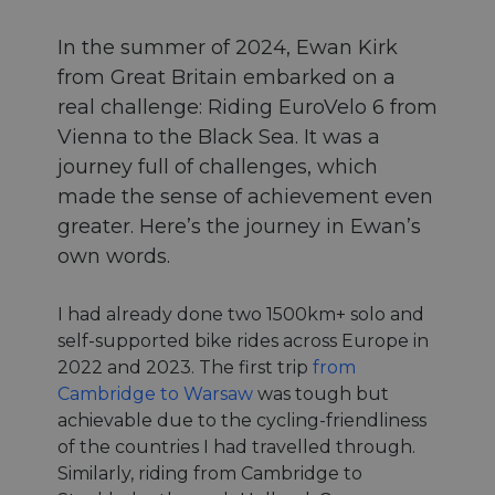
In the summer of 2024, Ewan Kirk
from Great Britain embarked on a
real challenge: Riding EuroVelo 6 from
Vienna to the Black Sea. It was a
journey full of challenges, which
made the sense of achievement even
greater. Here’s the journey in Ewan’s
own words.
I had already done two 1500km+ solo and
self-supported bike rides across Europe in
2022 and 2023. The first trip
from
Cambridge to Warsaw
was tough but
achievable due to the cycling-friendliness
of the countries I had travelled through.
Similarly, riding from Cambridge to