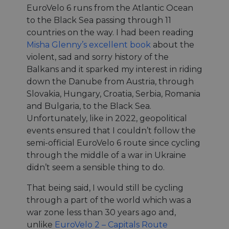
EuroVelo 6 runs from the Atlantic Ocean
to the Black Sea passing through 11
countries on the way. I had been reading
Misha Glenny’s excellent book
about the
violent, sad and sorry history of the
Balkans and it sparked my interest in riding
down the Danube from Austria, through
Slovakia, Hungary, Croatia, Serbia, Romania
and Bulgaria, to the Black Sea.
Unfortunately, like in 2022, geopolitical
events ensured that I couldn’t follow the
semi-official EuroVelo 6 route since cycling
through the middle of a war in Ukraine
didn’t seem a sensible thing to do.
That being said, I would still be cycling
through a part of the world which was a
war zone less than 30 years ago and,
unlike
EuroVelo 2 – Capitals Route