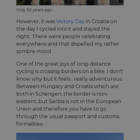
Only 30 years ago...
However, it was
Victory Day
in Croatia on
the day I cycled into it and stayed the
night. There were people celebrating
everywhere and that dispelled my rather
sombre mood.
One of the great joys of long-distance
cycling is crossing borders on a bike. I don’t
know why but it feels…really adventurous.
Between Hungary and Croatia which are
both in Schengen, the border is non-
existent, but Serbia is not in the European
Union and therefore you have to go
through the usual passport and customs
formalities.