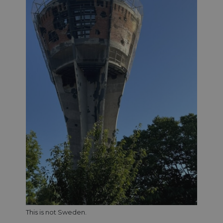
This is not Sweden.