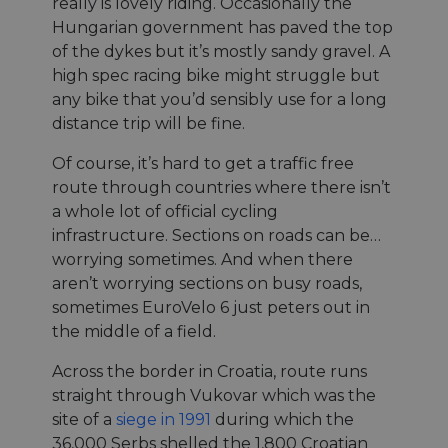
really is lovely riding. Occasionally the
Hungarian government has paved the top
of the dykes but it’s mostly sandy gravel. A
high spec racing bike might struggle but
any bike that you’d sensibly use for a long
distance trip will be fine.
Of course, it’s hard to get a traffic free
route through countries where there isn’t
a whole lot of official cycling
infrastructure. Sections on roads can be…
worrying sometimes. And when there
aren’t worrying sections on busy roads,
sometimes EuroVelo 6 just peters out in
the middle of a field.
Across the border in Croatia, route runs
straight through Vukovar which was the
site of a
siege in 1991
during which the
36,000 Serbs shelled the 1,800 Croatian