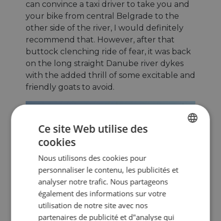
can convince a taxi driver to take you and
your bike from central Belgrade to the
other side of the river, I would definitely
recommend that. However, after that
buttock clenching ride of fear, it was back
on the long straight Danube river dykes
with the added thrill of some excitable and
friendly goats to avoid.
Ce site Web utilise des
cookies
ENGLISH
Nous utilisons des cookies pour
FRENCH
personnaliser le contenu, les publicités et
GERMAN
analyser notre trafic. Nous partageons
également des informations sur votre
utilisation de notre site avec nos
partenaires de publicité et d"analyse qui