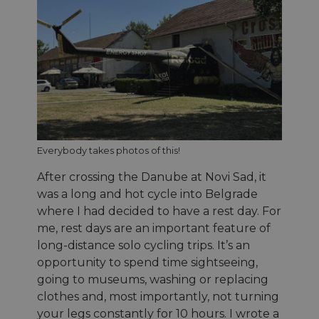
Everybody takes photos of this!
After crossing the Danube at Novi Sad, it
was a long and hot cycle into Belgrade
where I had decided to have a rest day. For
me, rest days are an important feature of
long-distance solo cycling trips. It’s an
opportunity to spend time sightseeing,
going to museums, washing or replacing
clothes and, most importantly, not turning
your legs constantly for 10 hours. I wrote a