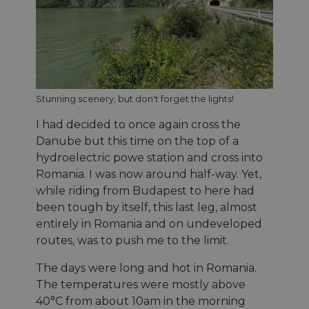
cf_chl_rc_i
59
This c
Cloudflare, Inc.
minutes
associ
gleam.io
42
with
Politique de confidentialité de
secondes
Cloudf
Google
challe
respo
tests,
are us
ensure
Stunning scenery, but don't forget the lights!
the we
traffic 
legiti
I had decided to once again cross the
not c
Danube but this time on the top of a
from
autom
hydroelectric powe station and cross into
bots. I
of
Romania. I was now around half-way. Yet,
Cloudf
securi
while riding from Budapest to here had
featur
been tough by itself, this last leg, almost
__cf_bm
29
This c
Cloudflare Inc.
entirely in Romania and on undeveloped
minutes
used t
.vimeo.com
50
distin
routes, was to push me to the limit.
secondes
betwe
human
bots. T
The days were long and hot in Romania.
benefi
The temperatures were mostly above
the we
in ord
40°C from about 10am in the morning
make 