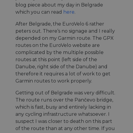
blog piece about my day in Belgrade
which you can read
here
.
After Belgrade, the EuroVelo 6 rather
peters out. There’s no signage and I really
depended on my Garmin route. The GPX
routes on the EuroVelo website are
complicated by the multiple possible
routes at this point (left side of the
Danube, right side of the Danube) and
therefore it requires a lot of work to get
Garmin routes to work properly.
Getting out of Belgrade was very difficult.
The route runs over the Pančevo bridge,
which is fast, busy and entirely lacking in
any cycling infrastructure whatsoever. I
suspect I was closer to death on this part
of the route than at any other time. If you