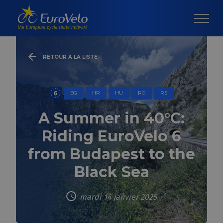
RETOUR À LA LISTE
BG
HR
HU
RO
RS
A Summer in 40°C:
Riding EuroVelo 6
from Budapest to the
Black Sea
mardi 14 janvier 2025