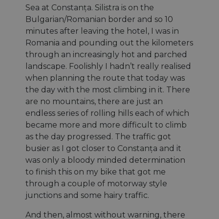
Sea at Constanța. Silistra is on the
Bulgarian/Romanian border and so 10
minutes after leaving the hotel, I was in
Romania and pounding out the kilometers
through an increasingly hot and parched
landscape. Foolishly I hadn’t really realised
when planning the route that today was
the day with the most climbing in it. There
are no mountains, there are just an
endless series of rolling hills each of which
became more and more difficult to climb
as the day progressed. The traffic got
busier as I got closer to Constanța and it
was only a bloody minded determination
to finish this on my bike that got me
through a couple of motorway style
junctions and some hairy traffic.
And then, almost without warning, there