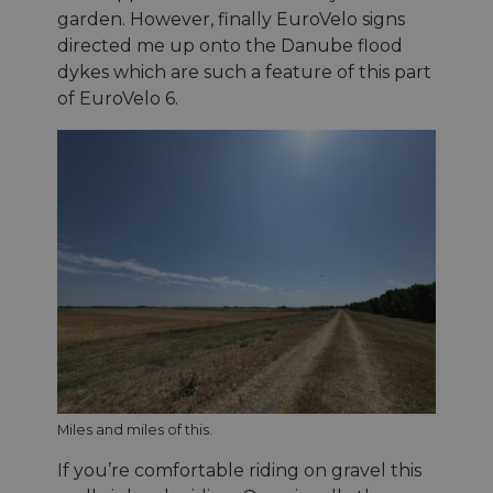
garden. However, finally EuroVelo signs
directed me up onto the Danube flood
dykes which are such a feature of this part
of EuroVelo 6.
Miles and miles of this.
If you’re comfortable riding on gravel this