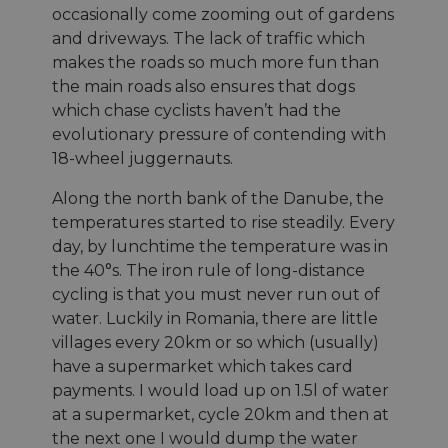
occasionally come zooming out of gardens
CookieScriptConsent
11 mois 4
Ce coo
CookieScript
semaines
utilisé
.eurovelo.com
and driveways. The lack of traffic which
servic
Cooki
makes the roads so much more fun than
Script
pour
the main roads also ensures that dogs
mémori
which chase cyclists haven’t had the
préfér
de
evolutionary pressure of contending with
conse
des vi
18-wheel juggernauts.
en mat
cookies
nécess
Along the north bank of the Danube, the
que la
temperatures started to rise steadily. Every
banni
cookie
day, by lunchtime the temperature was in
Cooki
Script
the 40°s. The iron rule of long-distance
fonct
cycling is that you must never run out of
correc
water. Luckily in Romania, there are little
villages every 20km or so which (usually)
have a supermarket which takes card
Fournisseur /
payments. I would load up on 1.5l of water
Nom
Expiration
Description
Fournisseur /
Domaine
Nom
Expiration
Description
at a supermarket, cycle 20km and then at
Fournisseur /
Domaine
Nom
Expiration
Description
__Secure-YNID
.youtube.com
5 mois 4
Domaine
the next one I would dump the water
semaines
__stripe_sid
29
This cookie
Stripe Inc.