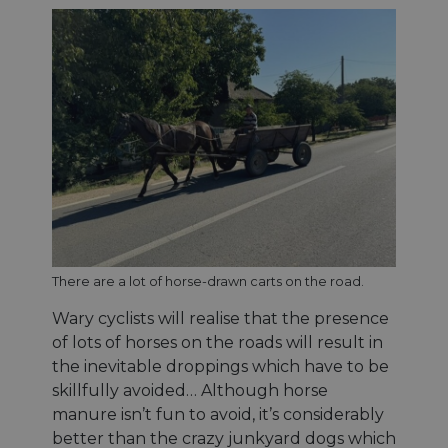
sticki
featur
name
AWSA
(ALB).
ASP.NET_SessionId
Session
Gener
Microsoft
purpo
Corporation
platf
analytics.sitewit.com
sessio
cookie
by sit
writte
Miscro
.NET 
techno
Usuall
to mai
an
anony
There are a lot of horse-drawn carts on the road.
user s
by the
Wary cyclists will realise that the presence
li_gc
5 mois 4
Utilis
LinkedIn
of lots of horses on the roads will result in
semaines
stocke
Corporation
conse
.linkedin.com
the inevitable droppings which have to be
des cl
skillfully avoided… Although horse
l'utili
cookie
manure isn’t fun to avoid, it’s considerably
fins n
essent
better than the crazy junkyard dogs which