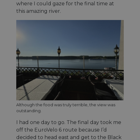
maintaining
where I could gaze for the final time at
session
this amazing river.
consistency
and
providing
personalized
services.
Although the food was truly terrible, the view was
outstanding.
I had one day to go. The final day took me
off the EuroVelo 6 route because I’d
decided to head east and get to the Black