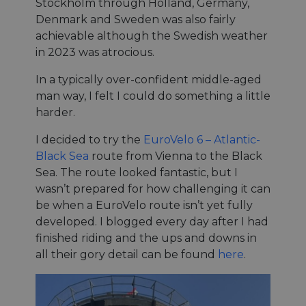
Stockholm through Holland, Germany,
Denmark and Sweden was also fairly
achievable although the Swedish weather
in 2023 was atrocious.
In a typically over-confident middle-aged
man way, I felt I could do something a little
harder.
I decided to try the
EuroVelo 6 – Atlantic-
Black Sea
route from Vienna to the Black
Sea. The route looked fantastic, but I
wasn’t prepared for how challenging it can
be when a EuroVelo route isn’t yet fully
developed. I blogged every day after I had
finished riding and the ups and downs in
all their gory detail can be found
here
.