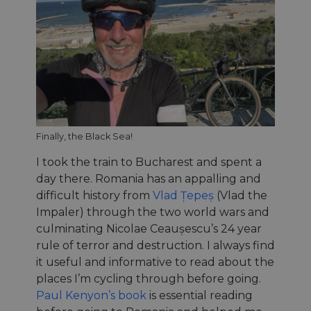
Finally, the Black Sea!
I took the train to Bucharest and spent a
day there. Romania has an appalling and
difficult history from
Vlad Țepeș
(Vlad the
Impaler) through the two world wars and
culminating Nicolae Ceaușescu’s 24 year
rule of terror and destruction. I always find
it useful and informative to read about the
places I’m cycling through before going.
Paul Kenyon’s book
is essential reading