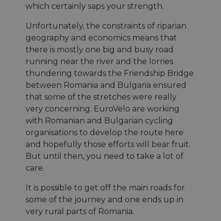
report
which certainly saps your strength.
use of
websit
Unfortunately, the constraints of riparian
__cf_bm
29
This c
Cloudflare Inc.
geography and economics means that
minutes
used t
.gleam.io
44
distin
there is mostly one big and busy road
secondes
betwe
human
running near the river and the lorries
bots. T
thundering towards the Friendship Bridge
benefi
the we
between Romania and Bulgaria ensured
in ord
make 
that some of the stretches were really
report
very concerning. EuroVelo are working
use of
websit
with Romanian and Bulgarian cycling
AWSALBCORS
1 semaine
For c
Amazon.com Inc.
organisations to develop the route here
sticki
analytics.sitewit.com
suppor
and hopefully those efforts will bear fruit.
CORS 
But until then, you need to take a lot of
cases 
Chro
care.
updat
are cr
additi
It is possible to get off the main roads for
sticki
cookie
some of the journey and one ends up in
each o
very rural parts of Romania.
durati
based