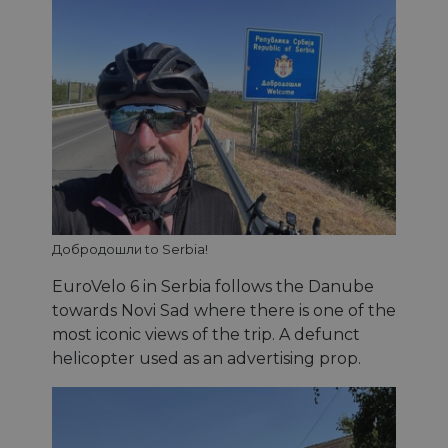
Добродошли to Serbia!
EuroVelo 6 in Serbia follows the Danube
towards Novi Sad where there is one of the
most iconic views of the trip. A defunct
helicopter used as an advertising prop.