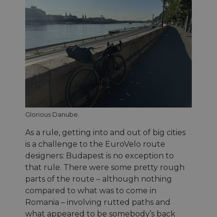
Glorious Danube.
As a rule, getting into and out of big cities
is a challenge to the EuroVelo route
designers: Budapest is no exception to
that rule. There were some pretty rough
parts of the route – although nothing
compared to what was to come in
Romania – involving rutted paths and
what appeared to be somebody’s back