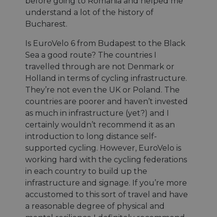
before going to Romania and helped me
understand a lot of the history of
Bucharest.
Is EuroVelo 6 from Budapest to the Black
Sea a good route? The countries I
travelled through are not Denmark or
Holland in terms of cycling infrastructure.
They’re not even the UK or Poland. The
countries are poorer and haven’t invested
as much in infrastructure (yet?) and I
certainly wouldn’t recommend it as an
introduction to long distance self-
supported cycling. However, EuroVelo is
working hard with the cycling federations
in each country to build up the
infrastructure and signage. If you’re more
accustomed to this sort of travel and have
a reasonable degree of physical and