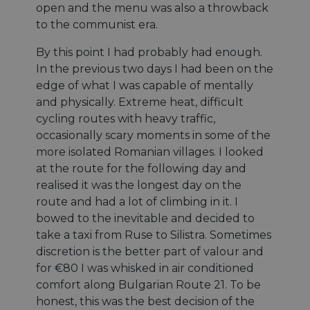
mid
1 an 1
the browser
This is an
Meta Platform
open and the menu was also a throwback
mois
défini par
.doubleclick.net
mois
to make
Instagram
Inc.
Doubleclick
pages load
cookie that
.instagram.com
to the communist era.
fournit des
faster.
enables
information
social media
sur la mani
functionality
By this point I had probably had enough.
__eoi
.eurovelo.com
5 mois 4
Ce cookie est
dont
within the
semaines
utilisé pour
l'utilisateur 
In the previous two days I had been on the
site.
enregistrer
utilise le sit
l'engagement
edge of what I was capable of mentally
Web et sur
__stripe_mid
11 mois 4
et
This cookie
Stripe Inc.
toute public
semaines
l'interaction
is set by
.de.eurovelo.com
and physically. Extreme heat, difficult
que l'utilisa
des
Stripe to
final a pu v
cycling routes with heavy traffic,
utilisateurs
distinguish
avant de vis
avec le site
users and
ledit site W
occasionally scary moments in some of the
Web, aidant à
enable
améliorer
secure
more isolated Romanian villages. I looked
optiMonkClientId
11 mois 4
This cookie 
OptiMonk
l'expérience
payment
semaines
used to iden
fr.eurovelo.com
at the route for the following day and
utilisateur et
processing
a returning 
analyser les
during
to the webs
realised it was the longest day on the
performances
interactions
providing a
du site.
with the
route and had a lot of climbing in it. I
personalize
website.
experience 
_swa_u
.eurovelo.com
1 an 1
This cookie is
bowed to the inevitable and decided to
tailoring
__stripe_mid
mois
11 mois 4
used to track
This cookie
Stripe Inc.
relevant
take a taxi from Ruse to Silistra. Sometimes
semaines
user behavior
is set by
.nl.eurovelo.com
content an
for the
Stripe to
offers to th
discretion is the better part of valour and
purposes of
distinguish
user's
analytics, to
users and
for €80 I was whisked in air conditioned
preferences
improve user
enable
comfort along Bulgarian Route 21. To be
experience
secure
_fbp
2 mois 4
Utilisé par
Meta Platform
on the
payment
semaines
Facebook p
honest, this was the best decision of the
Inc.
website.
processing
fournir une
.eurovelo.com