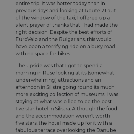
during
entire trip. It was hotter today than in
série de
interactions
produits
with the
previous days and looking at Route 21 out
publicitaires
website.
que les
of the window of the taxi, I offered up a
enchères e
__stripe_sid
29
This cookie
Stripe Inc.
silent prayer of thanks that I had made the
temps réel
minutes
is set by
.nl.eurovelo.com
d'annonceu
53
Stripe to
right decision. Despite the best efforts of
tiers
secondes
manage and
EuroVelo and the Bulgarians, this would
process
bcookie
11 mois 4
Il s'agit d'un
Microsoft
payments
semaines
cookie de
have been a terrifying ride on a busy road
Corporation
securely,
première pa
.linkedin.com
allowing
with no space for bikes.
Microsoft 
temporary
pour partag
storage of
contenu du 
session
The upside was that I got to spend a
Web via les
related
réseaux
morning in Ruse looking at its (somewhat
information
sociaux.
during a
underwhelming) attractions and an
users visit to
the website.
afternoon in Silistra going round its much
more exciting collection of museums. I was
_cfuvid
.vimeo.com
Session
This cookie
is used for
staying at what was billed to be the best
purposes of
tracking
five star hotel in Silistra. Although the food
users across
sessions to
and the accommodation weren’t worth
optimize
five stars, the hotel made up for it with a
user
experience
fabulous terrace overlooking the Danube
by