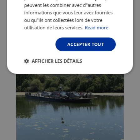
peuvent les combiner avec d"autres
Easier to avoid these fellas than 18-wheel-lorries!
informations que vous leur avez fournies
ou qu"ils ont collectées lors de votre
A long morning on the dykes got me to
utilisation de leurs services.
Read more
the ferry at Ram which is a very cute and
scenic way of crossing the Danube.
Unfortunately it only runs three times a
ACCEPTER TOUT
day and if you miss it, you’ll be waiting a
long time.
AFFICHER LES DÉTAILS
Strictement
Performance
Ciblage
nécessaires
Fonctionnalité
Non classifiés