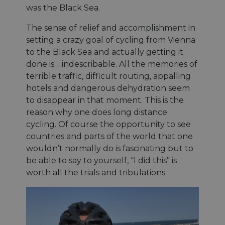
was the Black Sea.
The sense of relief and accomplishment in
setting a crazy goal of cycling from Vienna
to the Black Sea and actually getting it
done is… indescribable. All the memories of
terrible traffic, difficult routing, appalling
hotels and dangerous dehydration seem
to disappear in that moment. This is the
reason why one does long distance
cycling. Of course the opportunity to see
countries and parts of the world that one
wouldn’t normally do is fascinating but to
be able to say to yourself, “I did this” is
worth all the trials and tribulations.