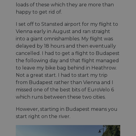
loads of these which they are more than
happy to get rid of.
I set off to Stansted airport for my flight to
Vienna early in August and ran straight
into a giant omnishambles. My flight was
delayed by 18 hours and then eventually
cancelled. I had to get a flight to Budapest
the following day and that flight managed
to leave my bike bag behind in Heathrow.
Not a great start. I had to start my trip
from Budapest rather than Vienna and I
missed one of the best bits of EuroVelo 6
which runs between these two cities.
However, starting in Budapest means you
start right on the river.