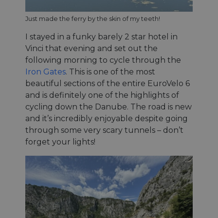
Strictement nécessaires
Performance
Just made the ferry by the skin of my teeth!
Ciblage
Fonctionnalité
Non classifiés
I stayed in a funky barely 2 star hotel in
Les cookies strictement nécessaires habilitent des
Vinci that evening and set out the
fonctionnalités de base du site Web telles que la
following morning to cycle through the
connexion des utilisateurs et la gestion des
comptes. Le site Web ne peut pas être utilisé
Iron Gates
. This is one of the most
correctement sans les cookies strictement
beautiful sections of the entire EuroVelo 6
nécessaires.
and is definitely one of the highlights of
Fournisseur /
Nom
Expiration
Descri
Domaine
cycling down the Danube. The road is new
and it’s incredibly enjoyable despite going
csrftoken
.instagram.com
1 an 1
This c
mois
associ
through some very scary tunnels – don’t
with t
Djang
forget your lights!
devel
platfo
Python.
design
help p
site ag
partic
type o
softw
attac
forms.