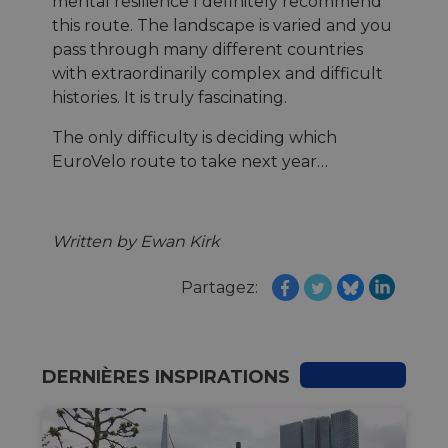
mental resilience I definitely recommend
this route. The landscape is varied and you
pass through many different countries
with extraordinarily complex and difficult
histories. It is truly fascinating.
The only difficulty is deciding which
EuroVelo route to take next year…
Written by Ewan Kirk
Partagez:
DERNIÈRES INSPIRATIONS