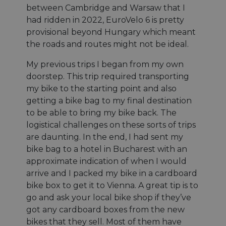
between Cambridge and Warsaw that I
had ridden in 2022, EuroVelo 6 is pretty
provisional beyond Hungary which meant
the roads and routes might not be ideal.
My previous trips I began from my own
doorstep. This trip required transporting
my bike to the starting point and also
getting a bike bag to my final destination
to be able to bring my bike back. The
logistical challenges on these sorts of trips
are daunting. In the end, I had sent my
bike bag to a hotel in Bucharest with an
approximate indication of when I would
arrive and I packed my bike in a cardboard
bike box to get it to Vienna. A great tip is to
go and ask your local bike shop if they’ve
got any cardboard boxes from the new
bikes that they sell. Most of them have